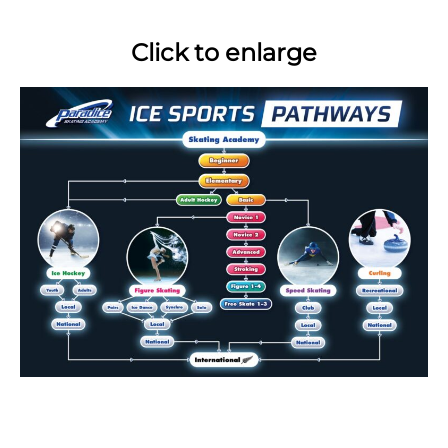
Click to enlarge