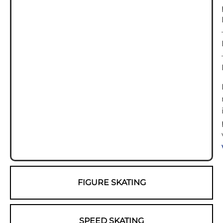
FIGURE SKATING
SPEED SKATING