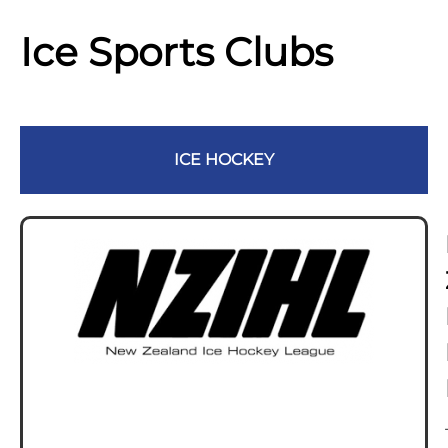
Ice Sports Clubs
ICE HOCKEY