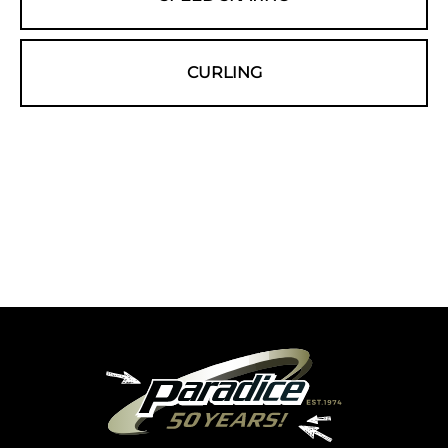
CURLING