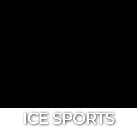
ICE SPORTS