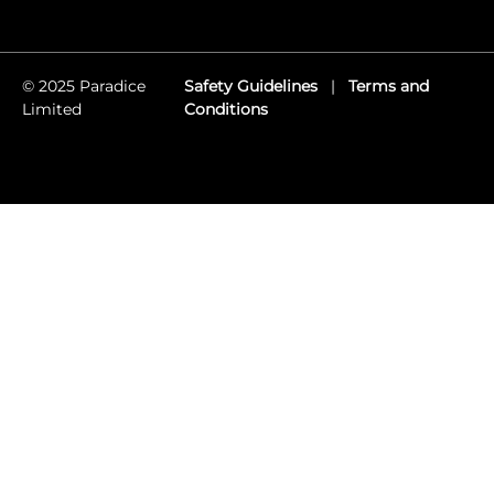
© 2025 Paradice
Safety Guidelines
|
Terms and
Limited
Conditions