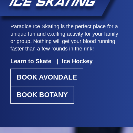
Paradice Ice Skating is the perfect place for a
unique fun and exciting activity for your family
or group. Nothing will get your blood running
faster than a few rounds in the rink!
Learn to Skate
|
Ice Hockey
BOOK AVONDALE
BOOK BOTANY