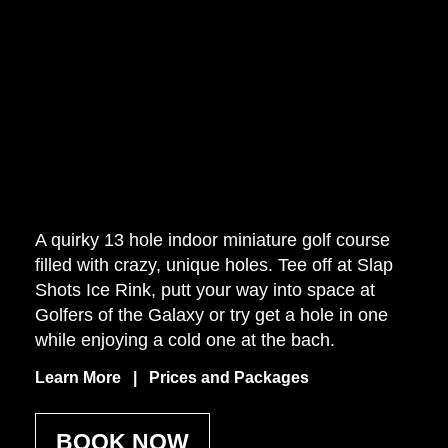
A quirky 13 hole indoor miniature golf course
filled with crazy, unique holes. Tee off at Slap
Shots Ice Rink, putt your way into space at
Golfers of the Galaxy or try get a hole in one
while enjoying a cold one at the bach.
Learn More | Prices and Packages
BOOK NOW