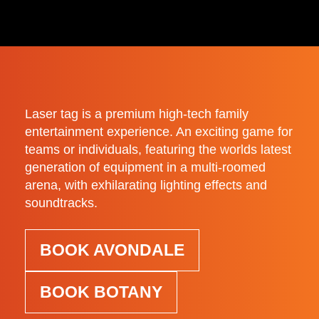
Laser tag is a premium high-tech family
entertainment experience. An exciting game for
teams or individuals, featuring the worlds latest
generation of equipment in a multi-roomed
arena, with exhilarating lighting effects and
soundtracks.
BOOK AVONDALE
BOOK BOTANY